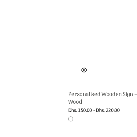
Personalised Wooden Sign –
Wood
Regular
Dhs. 150.00 - Dhs. 220.00
price
Bamboo
Birch