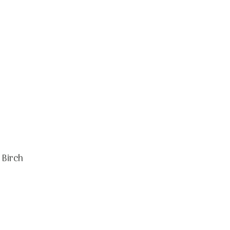
 Birch