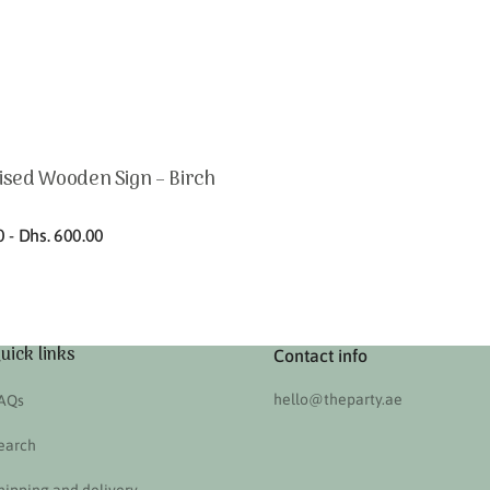
ised Wooden Sign – Birch
0 - Dhs. 600.00
uick links
Contact info
hello@theparty.ae
AQs
earch