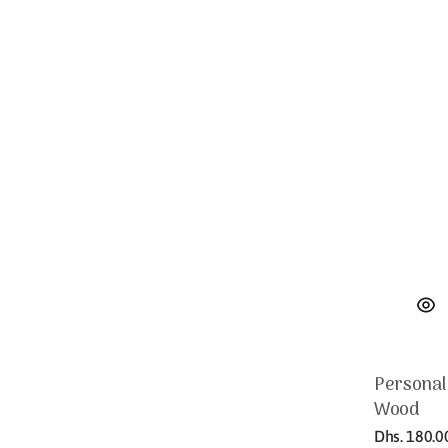
Personal
Wood
Regular
Dhs. 180.0