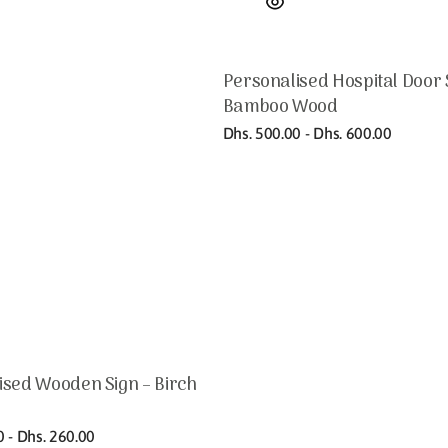
Personalised Hospital Door 
Bamboo Wood
Regular
Dhs. 500.00 - Dhs. 600.00
price
ised Wooden Sign – Birch
0 - Dhs. 260.00