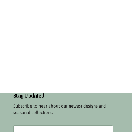
Stay Updated
Subscribe to hear about our newest designs and
seasonal collections.
Your