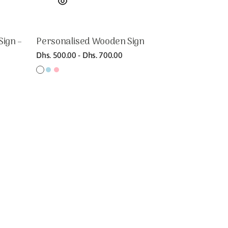
Sign –
Personalised Wooden Sign
Regular
Dhs. 500.00 - Dhs. 700.00
price
White
Light
Light
Gold
Bamboo
Birch
blue
pink
matt