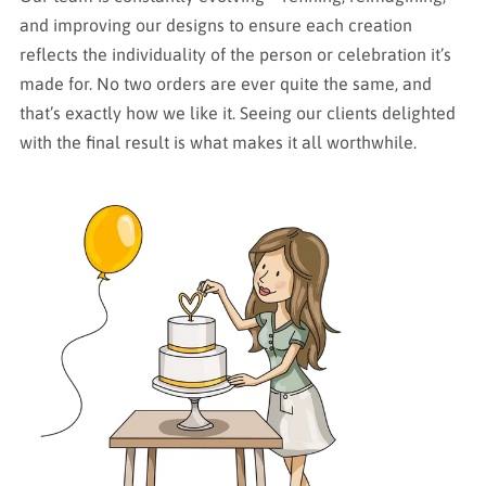
and improving our designs to ensure each creation
reflects the individuality of the person or celebration it’s
made for. No two orders are ever quite the same, and
that’s exactly how we like it. Seeing our clients delighted
with the final result is what makes it all worthwhile.