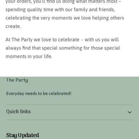
your orders, you’ll find us doing what matters most –
spending quality time with our family and friends,
celebrating the very moments we love helping others
create.
At The Party we love to celebrate ~ with us you will
always find that special something for those special
moments in your life.
The Party
Everyday needs to be celebrated!
Quick links
Stay Updated