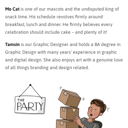
Mo Cat
is one of our mascots and the undisputed king of
snack time. His schedule revolves firmly around
breakfast, lunch and dinner. He firmly believes every
celebration should include cake – and plenty of it!
Tamsin
is our Graphic Designer and holds a BA degree in
Graphic Design with many years’ experience in graphic
and digital design. She also enjoys art with a genuine love
of all things branding and design related.