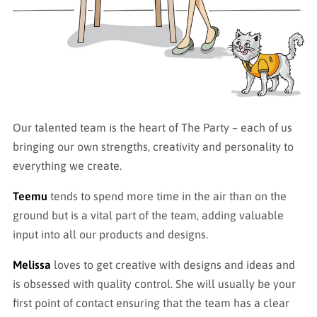
Our talented team is the heart of The Party – each of us
bringing our own strengths, creativity and personality to
everything we create.
Teemu
tends to spend more time in the air than on the
ground but is a vital part of the team, adding valuable
input into all our products and designs.
Melissa
loves to get creative with designs and ideas and
is obsessed with quality control. She will usually be your
first point of contact ensuring that the team has a clear