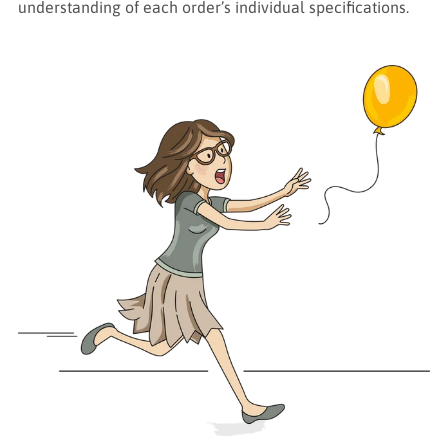
understanding of each order’s individual specifications.