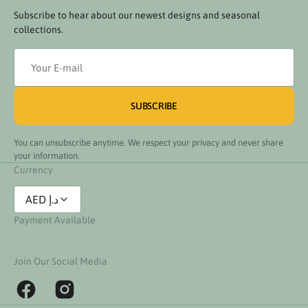
Subscribe to hear about our newest designs and seasonal
collections.
Your
E-
mail
SUBSCRIBE
You can unsubscribe anytime. We respect your privacy and never share
your information.
Currency
AED د.إ
Payment Available
Join Our Social Media
Facebook
Instagram