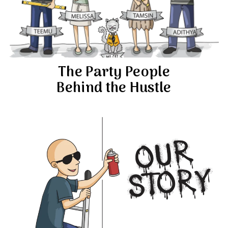
The Party People
Behind the Hustle