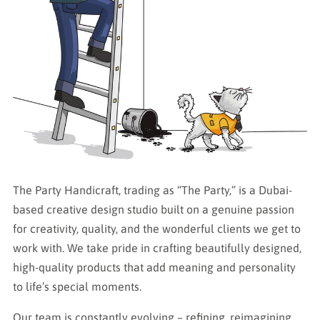
The Party Handicraft, trading as “The Party,” is a Dubai-
based creative design studio built on a genuine passion
for creativity, quality, and the wonderful clients we get to
work with. We take pride in crafting beautifully designed,
high-quality products that add meaning and personality
to life’s special moments.
Our team is constantly evolving – refining, reimagining,