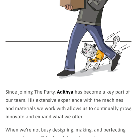
Since joining The Party,
Adithya
has become a key part of
our team. His extensive experience with the machines
and materials we work with allows us to continually grow,
innovate and expand what we offer.
When we’re not busy designing, making, and perfecting