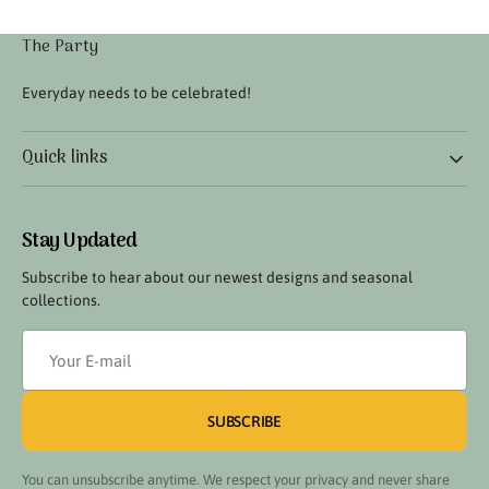
The Party
Everyday needs to be celebrated!
Quick links
Stay Updated
Subscribe to hear about our newest designs and seasonal
collections.
Your
E-
mail
SUBSCRIBE
You can unsubscribe anytime. We respect your privacy and never share